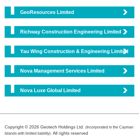
GeoResources Limited
Richway Construction Engineering Limited
Yau Wing Construction & Engineering Limited
Nova Management Services Limited
Nova Luxe Global Limited
Copyright © 2026 Geotech Holdings Ltd.
(Incorporated in the Cayman
. All rights reserved
Islands with limited liability)