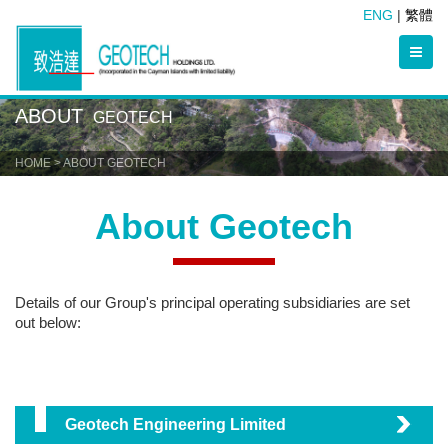
ENG
|
繁體
ABOUT
GEOTECH
HOME
> ABOUT GEOTECH
About Geotech
Details of our Group's principal operating
subsidiaries
are s
et
out below:
Geotech Engineering Limited