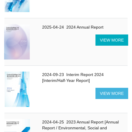
2025-04-24
2024 Annual Report
VIEW MORE
2024-09-23
Interim Report 2024
[Interim/Half-Year Report]
VIEW MORE
2024-04-25
2023 Annual Report [Annual
Report / Environmental, Social and