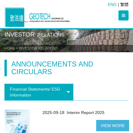
ENG
|
繁體
INVESTOR
RELATIONS
HOME
> INVESTOR RELATIONS
ANNOUNCEMENTS AND
CIRCULARS
Financial Statements/ ESG
Information
2025-09-18
Interim Report 2025
VIEW MORE