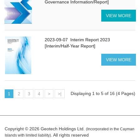
Governance Information/Report]
VIEW MORE
2023-09-07
Interim Report 2023
[Interim/Half-Year Report]
VIEW MORE
Displaying 1 to 5 of 16 (4 Pages)
1
2
3
4
>
>|
Copyright © 2026 Geotech Holdings Ltd.
(Incorporated in the Cayman
. All rights reserved
Islands with limited liability)